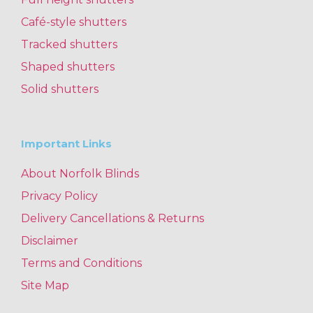
Café-style shutters
Tracked shutters
Shaped shutters
Solid shutters
Important Links
About Norfolk Blinds
Privacy Policy
Delivery Cancellations & Returns
Disclaimer
Terms and Conditions
Site Map