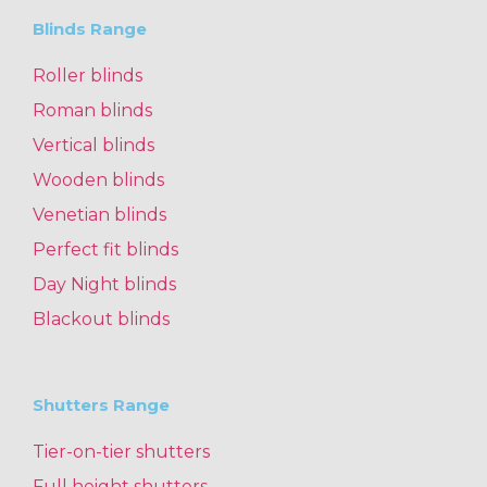
Blinds Range
Roller blinds
Roman blinds
Vertical blinds
Wooden blinds
Venetian blinds
Perfect fit blinds
Day Night blinds
Blackout blinds
Shutters Range
Tier-on-tier shutters
Full height shutters