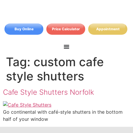
Buy Online
Price Calculator
Appointment
Tag:
custom cafe
style shutters
Cafe Style Shutters Norfolk
Go continental with café-style shutters in the bottom
half of your window