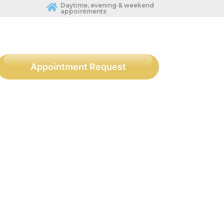
Daytime, evening & weekend
appointments
Appointment Request