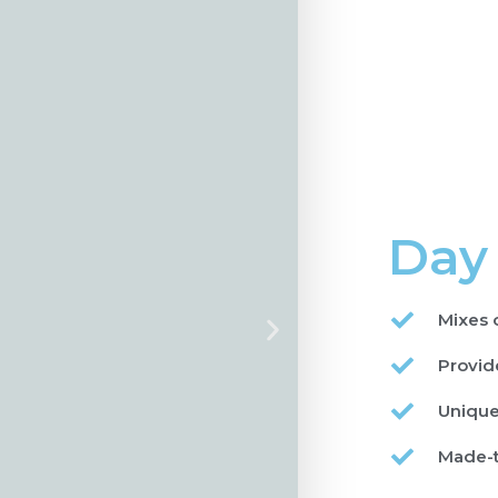
Day
Mixes 
Provide
Unique
Made-t