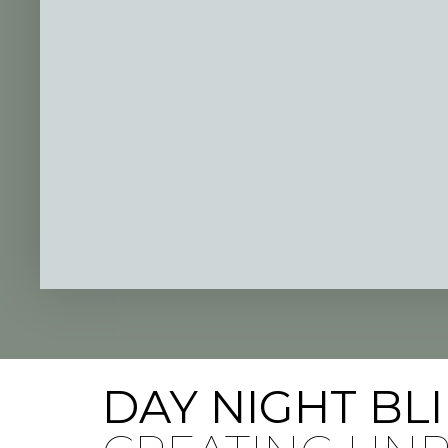
DAY NIGHT BL