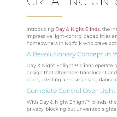
CREATING UNR
Introducing
Day & Night Blinds
, the i
impressive light-control capabilities 
homeowners in Norfolk who crave both 
A Revolutionary Concept in
Day & Night Enlight™ blinds operate on
design that alternates translucent an
other, creating a mesmerising dance o
Complete Control Over Light
With Day & Night Enlight™ blinds, the 
privacy, blocking out unwanted sights 
sections. This setup allows natural ligh