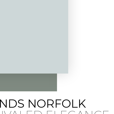
INDS NORFOLK