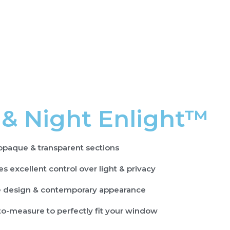
 & Night Enlight™
opaque & transparent sections
s excellent control over light & privacy
 design & contemporary appearance
o-measure to perfectly fit your window