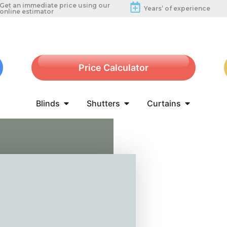
Get an immediate price using our
Years’ of experience
online estimator
Price Calculator
Blinds
Shutters
Curtains