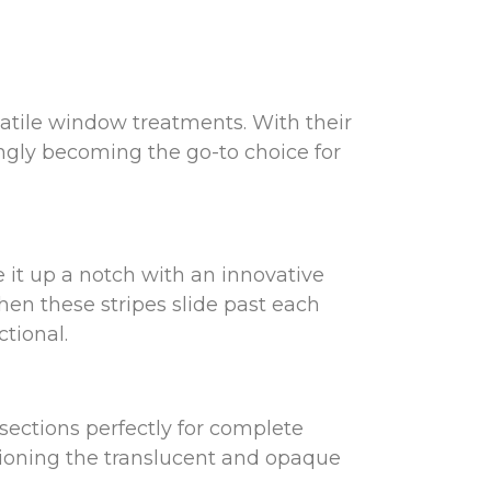
rsatile window treatments. With their
ingly becoming the go-to choice for
e it up a notch with an innovative
en these stripes slide past each
tional.
 sections perfectly for complete
itioning the translucent and opaque
ct blend of light control and seclusion.