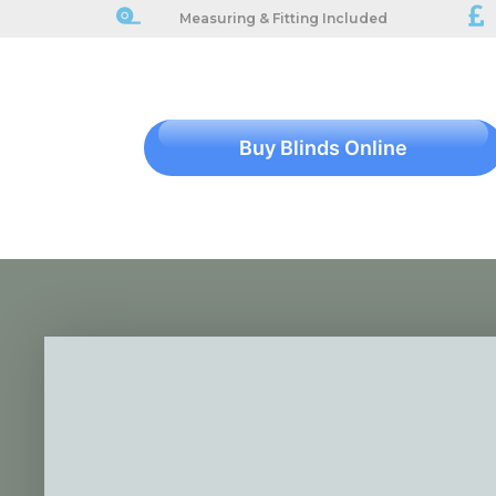
Measuring & Fitting Included
Buy Blinds Online