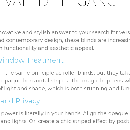
IVALED ELEGANCE
nnovative and stylish answer to your search for ve
and contemporary design, these blinds are increas
functionality and aesthetic appeal.
 Window Treatment
 the same principle as roller blinds, but they tak
d opaque horizontal stripes. The magic happens wh
f light and shade, which is both stunning and func
 and Privacy
power is literally in your hands. Align the opaque
and lights. Or, create a chic striped effect by pos
t to filter in while preserving your privacy—a perfe