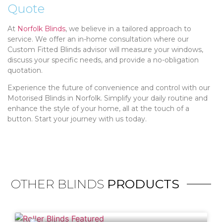
Quote
At
Norfolk Blinds
, we believe in a tailored approach to
service. We offer an in-home consultation where our
Custom Fitted Blinds advisor will measure your windows,
discuss your specific needs, and provide a no-obligation
quotation.
Experience the future of convenience and control with our
Motorised Blinds in Norfolk. Simplify your daily routine and
enhance the style of your home, all at the touch of a
button. Start your journey with us today.
OTHER BLINDS
PRODUCTS