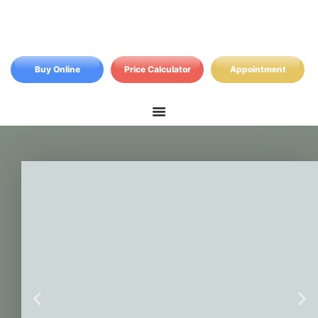
Buy Online
Price Calculator
Appointment