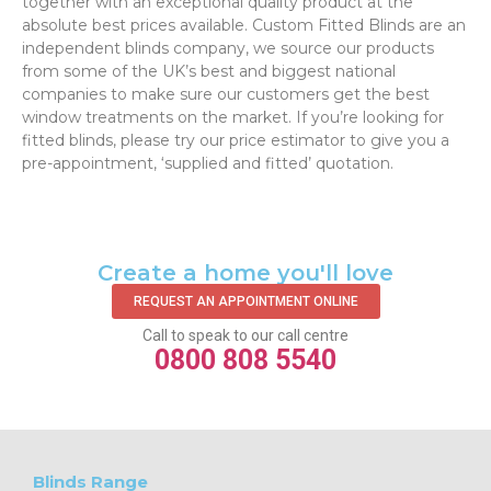
together with an exceptional quality product at the
absolute best prices available. Custom Fitted Blinds are an
independent blinds company, we source our products
from some of the UK’s best and biggest national
companies to make sure our customers get the best
window treatments on the market. If you’re looking for
fitted blinds, please try our price estimator to give you a
pre-appointment, ‘supplied and fitted’ quotation.‌
Create a home you'll love
REQUEST AN APPOINTMENT ONLINE
Call to speak to our call centre
0800 808 5540
Blinds Range