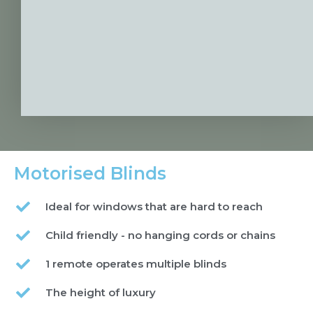
Motorised Blinds
Ideal for windows that are hard to reach
Child friendly - no hanging cords or chains
1 remote operates multiple blinds
The height of luxury