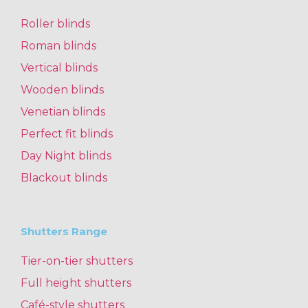
Roller blinds
Roman blinds
Vertical blinds
Wooden blinds
Venetian blinds
Perfect fit blinds
Day Night blinds
Blackout blinds
Shutters Range
Tier-on-tier shutters
Full height shutters
Café-style shutters