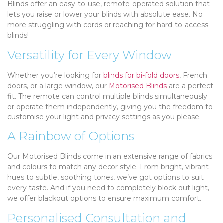
Blinds offer an easy-to-use, remote-operated solution that
lets you raise or lower your blinds with absolute ease. No
more struggling with cords or reaching for hard-to-access
blinds!
Versatility for Every Window
Whether you’re looking for
blinds for bi-fold doors
, French
doors, or a large window, our
Motorised Blinds
are a perfect
fit. The remote can control multiple blinds simultaneously
or operate them independently, giving you the freedom to
customise your light and privacy settings as you please.
A Rainbow of Options
Our Motorised Blinds come in an extensive range of fabrics
and colours to match any decor style. From bright, vibrant
hues to subtle, soothing tones, we’ve got options to suit
every taste. And if you need to completely block out light,
we offer blackout options to ensure maximum comfort.
Personalised Consultation and