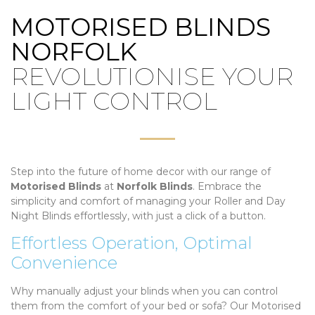
MOTORISED BLINDS
NORFOLK
REVOLUTIONISE YOUR
LIGHT CONTROL
Step into the future of home decor with our range of
Motorised Blinds
at
Norfolk Blinds
. Embrace the
simplicity and comfort of managing your Roller and Day
Night Blinds effortlessly, with just a click of a button.
Effortless Operation, Optimal
Convenience
Why manually adjust your blinds when you can control
them from the comfort of your bed or sofa? Our Motorised