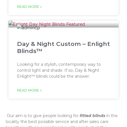
READ MORE »
Day & Night Custom – Enlight
Blinds™
Looking for a stylish, contemporary way to
control light and shade. If so, Day & Night
Enlight™ blinds could be the answer.
READ MORE »
‌ Our aim is to give people looking for
fitted blinds
in the
locality the best possible service and after sales care