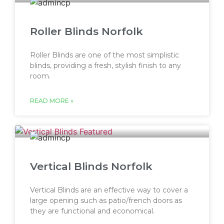
Roller Blinds Norfolk
Roller Blinds are one of the most simplistic
blinds, providing a fresh, stylish finish to any
room.
READ MORE »
Vertical Blinds Norfolk
Vertical Blinds are an effective way to cover a
large opening such as patio/french doors as
they are functional and economical.