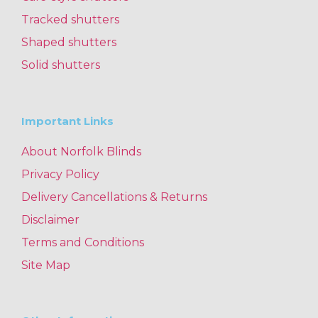
Tracked shutters
Shaped shutters
Solid shutters
Important Links
About Norfolk Blinds
Privacy Policy
Delivery Cancellations & Returns
Disclaimer
Terms and Conditions
Site Map